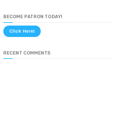
BECOME PATRON TODAY!
Click Here!
RECENT COMMENTS