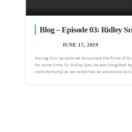
Blog – Episode 03: Ridley Sc
During this episode we discussed the films of Rid
for some time. Sir Ridley (yes, he was knighted by
contributions) as we noted has an extensive list of