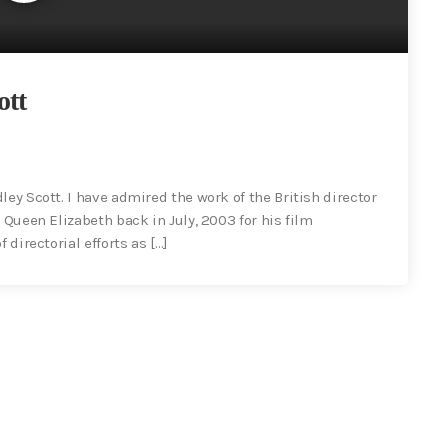
ott
ley Scott. I have admired the work of the British director
 Queen Elizabeth back in July, 2003 for his film
 directorial efforts as […]