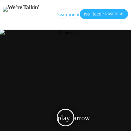
rss_feed
search
menu
SUBSCRIBE
play_arrow