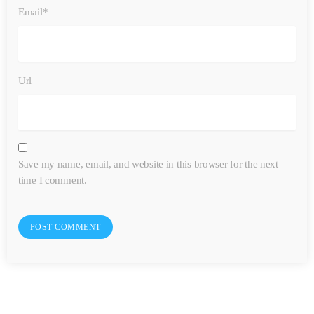
Email*
Url
Save my name, email, and website in this browser for the next
time I comment.