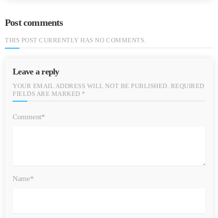
Post comments
THIS POST CURRENTLY HAS NO COMMENTS.
Leave a reply
YOUR EMAIL ADDRESS WILL NOT BE PUBLISHED. REQUIRED
FIELDS ARE MARKED *
Comment*
Name*