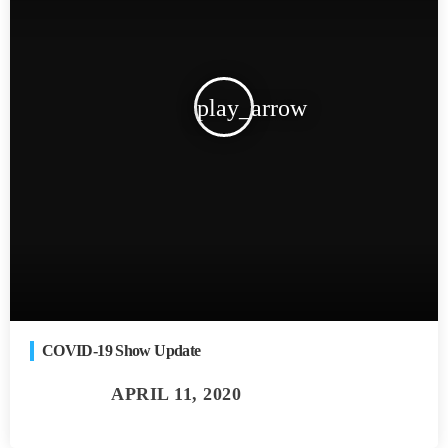
play_arrow
COVID-19 Show Update