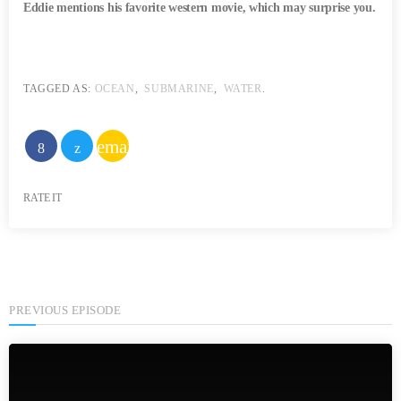
Eddie mentions his favorite western movie, which may surprise you.
TAGGED AS:
OCEAN
,
SUBMARINE
,
WATER
.
email
RATE IT
PREVIOUS EPISODE