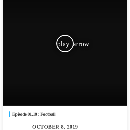
play_arrow
Episode 01.19 : Football