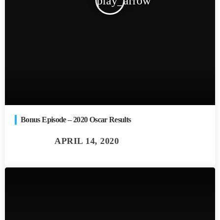
play_arrow
Bonus Episode – 2020 Oscar Results