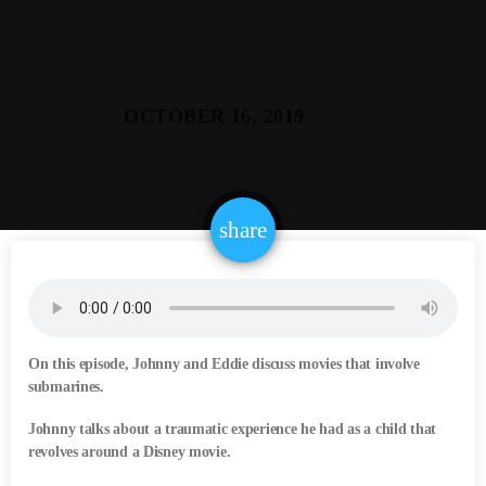
email
share
On this episode, Johnny and Eddie discuss movies that involve
submarines.
Johnny talks about a traumatic experience he had as a child that
revolves around a Disney movie.