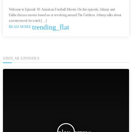
Welcome to Episode 19: American Football Movies On this episode, Johnny and
Eddie discuss movies based on or revolving around The Gridiron. Johnny talks about
a recent movie he watch […]
trending_flat
READ MORE
SIMILAR EPISODES