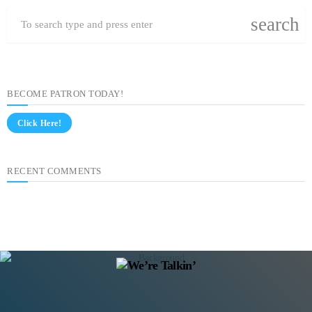
search
BECOME PATRON TODAY!
Click Here!
RECENT COMMENTS