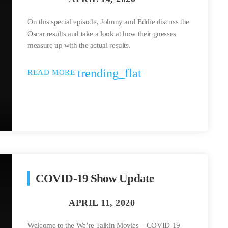
On this special episode, Johnny and Eddie discuss the
Oscar results and take a look at how their guesses
measure up with the actual results.
trending_flat
READ MORE
COVID-19 Show Update
Welcome to the We’re Talkin Movies – COVID-19