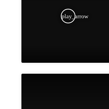
play_arrow