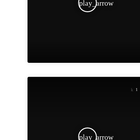
play_arrow
1
play_arrow