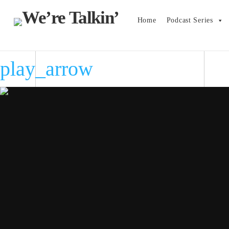
Home
Podcast Series
play_arrow
play_arrow
play_arrow
play_arrow
play_arrow