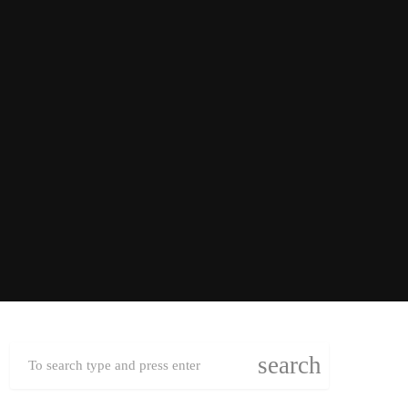
search