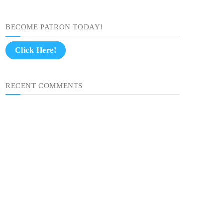
BECOME PATRON TODAY!
Click Here!
RECENT COMMENTS