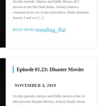
On this episode, Johnny and Eddie discuss all 5
movies in the Die Hard Series. Johnny shares a
comment from one of our subscribers. Eddie mentions
Season 2 and our […]
trending_flat
READ MORE
Episode 01.23: Disaster Movies
On this episode, Johnny and Eddie discuss a few of
their favorite Disaster Movies. Johnny finally shares