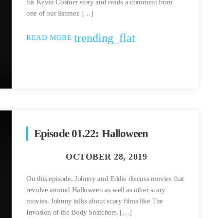
his Kevin Costner story and reads a comment from
one of our listener. […]
trending_flat
READ MORE
Episode 01.22: Halloween
On this episode, Johnny and Eddie discuss movies that
revolve around Halloween as well as other scary
movies. Johnny talks about scary films like The
Invasion of the Body Snatchers. […]