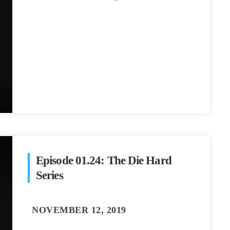
Episode 01.24: The Die Hard
Series