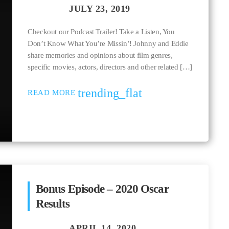
Checkout our Podcast Trailer! Take a Listen, You
Don’t Know What You’re Missin’! Johnny and Eddie
share memories and opinions about film genres,
specific movies, actors, directors and other related […]
trending_flat
READ MORE
Bonus Episode – 2020 Oscar
Results