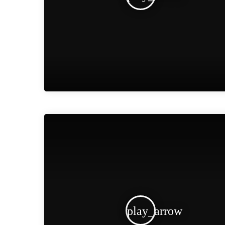
play_arrow