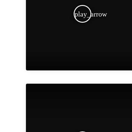
play_arrow