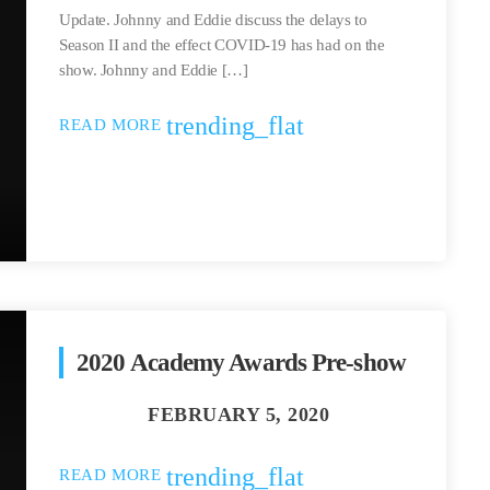
Update. Johnny and Eddie discuss the delays to
Season II and the effect COVID-19 has had on the
show. Johnny and Eddie […]
trending_flat
READ MORE
2020 Academy Awards Pre-show
trending_flat
READ MORE