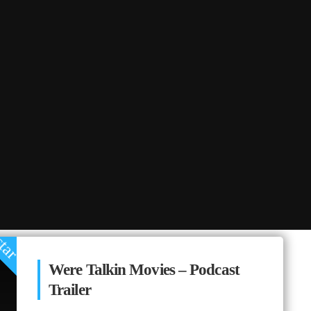
tar
Were Talkin Movies – Podcast
Trailer