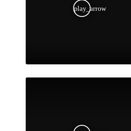
play_arrow