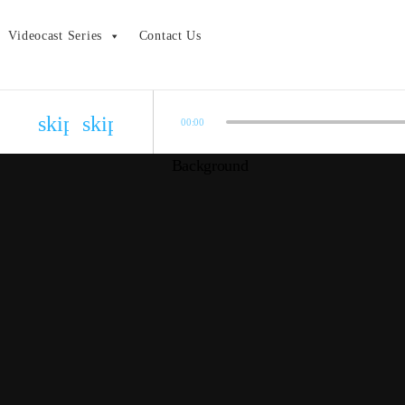
Videocast Series
Contact Us
skip_previous
skip_next
00:00
Bonus Episode – 2020 Oscar Results
admin
COVID-19 Show Update
admin
2020 Academy Awards Pre-show
admin
Episode 01.24: The Die Hard Series
admin