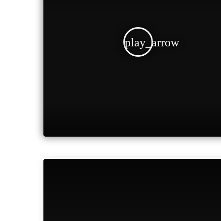
play_arrow