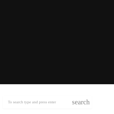
search