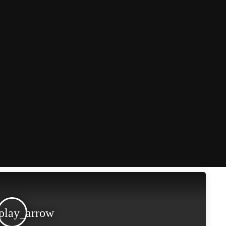
play_arrow