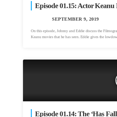
Episode 01.15: Actor Keanu
On this episode, Johnny and Eddie discuss the Filmog
Keanu movies that he has seen. Eddie gives the lowdown
Episode 01.14: The ‘Has Fall