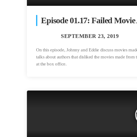
Episode 01.17: Failed Movie
On this episode, Johnny and Eddie discuss movies made 
talks about authors that disliked the movies made from
at the box office.