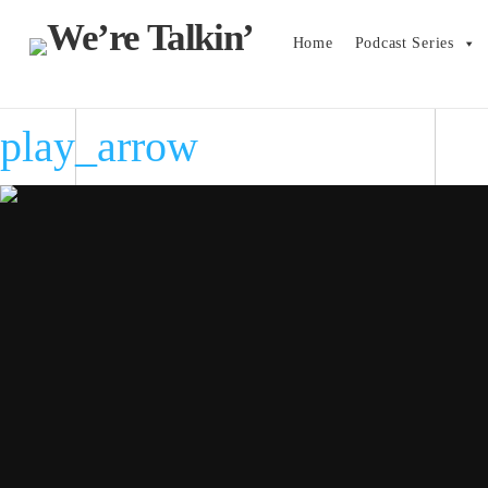
Home
Podcast Series
play_arrow
play_arrow
play_arrow
play_arrow
play_arrow