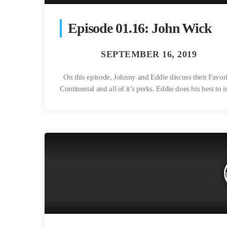
Episode 01.16: John Wick
On this episode, Johnny and Eddie discuss their Favor
Continental and all of it’s perks. Eddie does his best to 