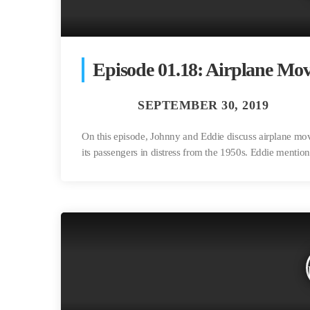
Episode 01.18: Airplane Mov
On this episode, Johnny and Eddie discuss airplane movi
its passengers in distress from the 1950s. Eddie mention