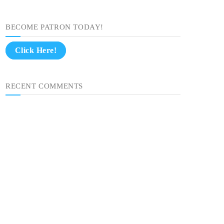
BECOME PATRON TODAY!
Click Here!
RECENT COMMENTS