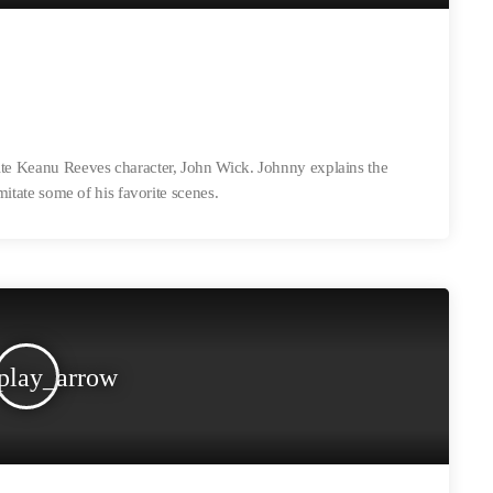
ite Keanu Reeves character, John Wick. Johnny explains the
imitate some of his favorite scenes.
play_arrow