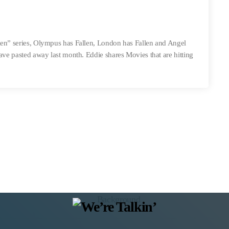
len” series, Olympus has Fallen, London has Fallen and Angel
have pasted away last month. Eddie shares Movies that are hitting