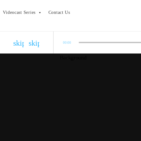
Videocast Series
Contact Us
skip_previous
skip_next
00:00
Bonus Episode – 2020 Oscar Results
admin
COVID-19 Show Update
admin
2020 Academy Awards Pre-show
admin
Episode 01.24: The Die Hard Series
admin