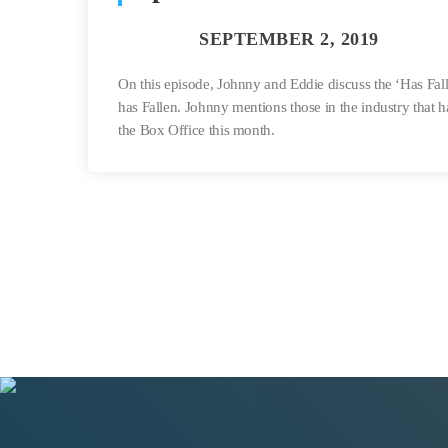
On this episode, Johnny and Eddie discuss the ‘Has Fal
has Fallen. Johnny mentions those in the industry that 
the Box Office this month.