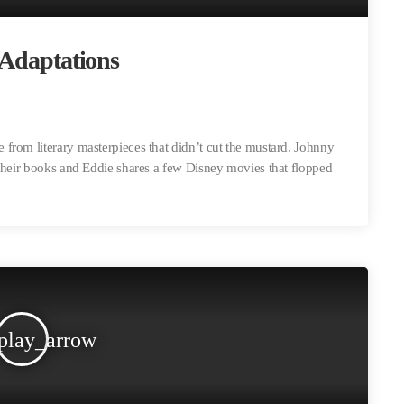
 Adaptations
from literary masterpieces that didn’t cut the mustard. Johnny
 their books and Eddie shares a few Disney movies that flopped
play_arrow