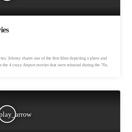
ies
es. Johnny shares one of the first films depicting a plane and
s the 4 crazy Airport movies that were released during the 70s.
play_arrow