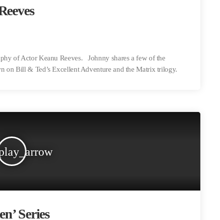
 Reeves
raphy of Actor Keanu Reeves. Johnny shares a few of the
 on Bill & Ted’s Excellent Adventure and the Matrix trilogy.
play_arrow
en’ Series